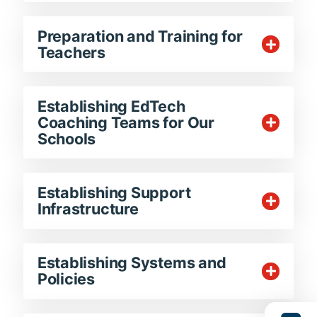
Preparation and Training for
Teachers
Establishing EdTech
Coaching Teams for Our
Schools
Establishing Support
Infrastructure
Establishing Systems and
Policies