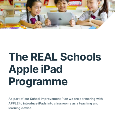
The REAL Schools
Apple iPad
Programme
As part of our School Improvement Plan we are partnering with
APPLE to introduce iPads into classrooms as a teaching and
learning device.