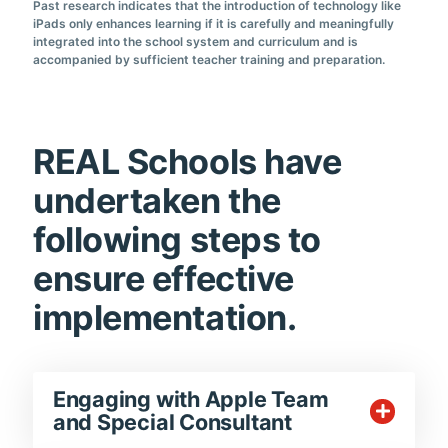
Past research indicates that the introduction of technology like
iPads only enhances learning if it is carefully and meaningfully
integrated into the school system and curriculum and is
accompanied by sufficient teacher training and preparation.
REAL Schools have
undertaken the
following steps to
ensure effective
implementation.
Engaging with Apple Team
and Special Consultant