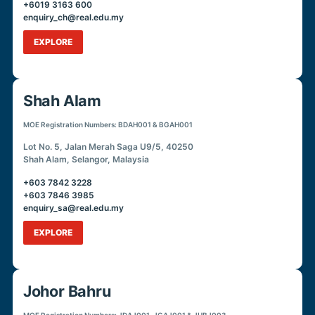
+6019 3163 600
enquiry_ch@real.edu.my
EXPLORE
Shah Alam
MOE Registration Numbers: BDAH001 & BGAH001
Lot No. 5, Jalan Merah Saga U9/5, 40250
Shah Alam, Selangor, Malaysia
+603 7842 3228
+603 7846 3985
enquiry_sa@real.edu.my
EXPLORE
Johor Bahru
MOE Registration Numbers: JDAJ001, JGAJ001 & JUBJ003