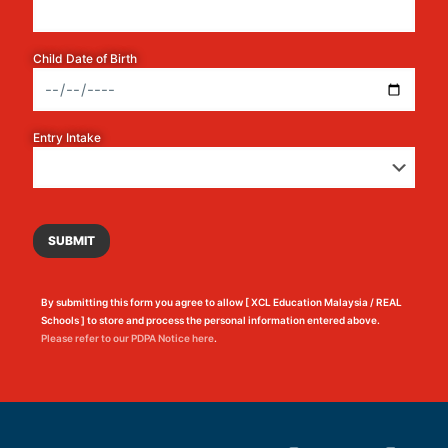
Child Date of Birth
Entry Intake
SUBMIT
By submitting this form you agree to allow [ XCL Education Malaysia / REAL
Schools ] to store and process the personal information entered above.
Please refer to our PDPA Notice here
.