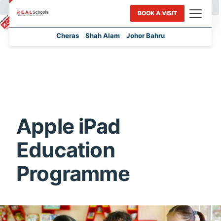
BOOK A VISIT
Cheras
Shah Alam
Johor Bahru
Apple iPad
Education
Programme