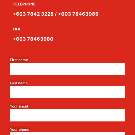
TELEPHONE
+603 7842 3228 / +603 78463985
FAX
+603 78463980
First name
Last name
Your email
Your phone