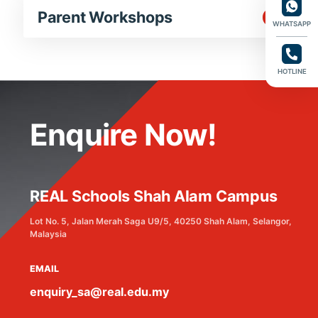
Parent Workshops
WHATSAPP
HOTLINE
Enquire Now!
REAL Schools Shah Alam Campus
Lot No. 5, Jalan Merah Saga U9/5, 40250 Shah Alam, Selangor,
Malaysia
EMAIL
enquiry_sa@real.edu.my