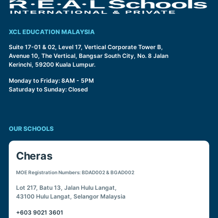
XCL EDUCATION MALAYSIA
Suite 17-01 & 02, Level 17, Vertical Corporate Tower B,
Avenue 10, The Vertical, Bangsar South City, No. 8 Jalan
Kerinchi, 59200 Kuala Lumpur.
Monday to Friday: 8AM - 5PM
Saturday to Sunday: Closed
OUR SCHOOLS
Cheras
MOE Registration Numbers: BDAD002 & BGAD002
Lot 217, Batu 13, Jalan Hulu Langat,
43100 Hulu Langat, Selangor Malaysia
+603 9021 3601