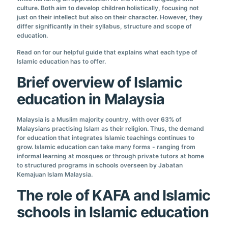
culture. Both aim to develop children holistically, focusing not
just on their intellect but also on their character. However, they
differ significantly in their syllabus, structure and scope of
education.
Read on for our helpful guide that explains what each type of
Islamic education has to offer.
Brief overview of Islamic
education in Malaysia
Malaysia is a Muslim majority country, with over 63% of
Malaysians practising Islam as their religion. Thus, the demand
for education that integrates Islamic teachings continues to
grow. Islamic education can take many forms - ranging from
informal learning at mosques or through private tutors at home
to structured programs in schools overseen by Jabatan
Kemajuan Islam Malaysia.
The role of KAFA and Islamic
schools in Islamic education