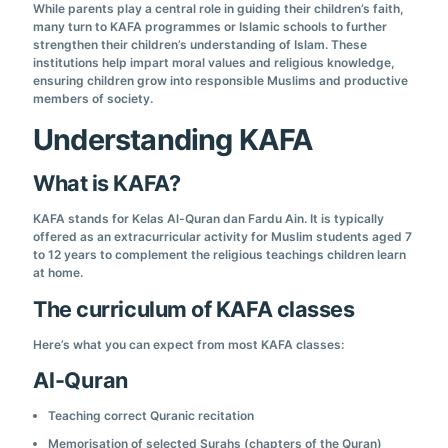
While parents play a central role in guiding their children’s faith,
many turn to KAFA programmes or Islamic schools to further
strengthen their children’s understanding of Islam. These
institutions help impart moral values and religious knowledge,
ensuring children grow into responsible Muslims and productive
members of society.
Understanding KAFA
What is KAFA?
KAFA stands for Kelas Al-Quran dan Fardu Ain. It is typically
offered as an extracurricular activity for Muslim students aged 7
to 12 years to complement the religious teachings children learn
at home.
The curriculum of KAFA classes
Here’s what you can expect from most KAFA classes:
Al-Quran
Teaching correct Quranic recitation
Memorisation of selected Surahs (chapters of the Quran)