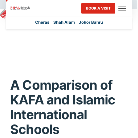
BOOK A VISIT
Cheras
Shah Alam
Johor Bahru
A Comparison of
KAFA and Islamic
International
Schools