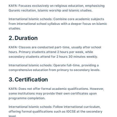
KAFA: Focuses exclusively on religious education, emphasising
Quranic recitation, Islamic worship and Islamic studies.
International Islamic schools: Combine core academic subjects
from international school syllabus with a deeper focus on Islamic
studies.
2. Duration
KAFA: Classes are conducted part-time, usually after school
hours. Primary students attend 2 hours per week, while
secondary students attend for 2 hours 30 minutes weekly.
International Islamic schools: Operate full-time, providing a
comprehensive education from primary to secondary levels.
3. Certification
KAFA: Does not offer formal academic qualifications. However,
some institutions may provide their own certificates upon
programme completion.
International Islamic schools: Follow international curriculum,
offering formal qualifications such as IGCSE at the secondary
level.