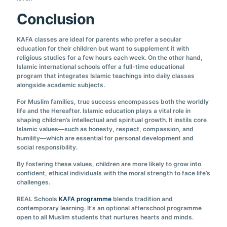
Conclusion
KAFA classes are ideal for parents who prefer a secular
education for their children but want to supplement it with
religious studies for a few hours each week. On the other hand,
Islamic international schools offer a full-time educational
program that integrates Islamic teachings into daily classes
alongside academic subjects.
For Muslim families, true success encompasses both the worldly
life and the Hereafter. Islamic education plays a vital role in
shaping children’s intellectual and spiritual growth. It instils core
Islamic values—such as honesty, respect, compassion, and
humility—which are essential for personal development and
social responsibility.
By fostering these values, children are more likely to grow into
confident, ethical individuals with the moral strength to face life’s
challenges.
REAL Schools
KAFA programme
blends tradition and
contemporary learning. It’s an optional afterschool programme
open to all Muslim students that nurtures hearts and minds.