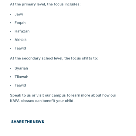
At the primary level, the focus includes:
Jawi
Feqah
Hafazan
Akhlak
Tajwid
At the secondary school level, the focus shifts to:
Syariah
Tilawah
Tajwid
Speak to us or visit our campus to learn more about how our
KAFA classes can benefit your child.
SHARE THE NEWS