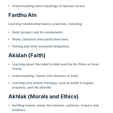
Understanding basic meanings of Quranic verses
Fardhu Ain
Learning fundamental Islamic practices, including:
Solat (prayer) and its components
Wudu’ (ablution) and purification laws
Fasting and other essential obligations
Akidah (Faith)
Learning about the belief in Allah and the Six Pillars of Iman
(Faith)
Understanding Tawhid (the Oneness of God)
Learning core Islamic theology, such as belief in angels,
prophets, and the afterlife
Akhlak (Morals and Ethics)
Instilling Islamic values like honesty, patience, respect and
kindness