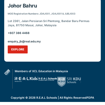
Johor Bahru
MOE Registration Numbers: JDAJ001, JGAJ001 & JUBJ003
Lot 2361, Jalan Persiaran Sri Plentong, Bandar Baru Permas
Jaya, 81750 Masai, Johor, Malaysia
+607 386 4468
enquiry_jb@real.edu.my
EXPLORE
Members of XCL Education in Malaysia
Copyright © 2026 R.E.A.L Schools | All Rights Reserved
PDPA