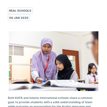
REAL SCHOOLS
06 JAN 2025
Both KAFA and Islamic international schools share a common
goal: to provide students with a solid understanding of Islam
while nurturing an appreciation for the Arabic language and