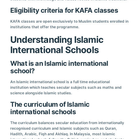
Eligibility criteria for KAFA classes
KAFA classes are open exclusively to Muslim students enrolled in
institutions that offer the programme.
Understanding Islamic
International Schools
What is an Islamic international
school?
An Islamic international school is a full time educational
institution which teaches secular subjects such as maths and
science alongside Islamic studies.
The curriculum of Islamic
international schools
The curriculum balances secular education from internationally
recognised curriculum and Islamic subjects such as Quran,
Hadith, Arabic, Fiqh and Akhlaq. In Malaysia, most Islamic