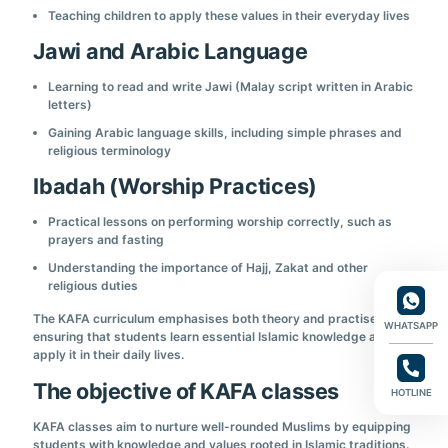
Teaching children to apply these values in their everyday lives
Jawi and Arabic Language
Learning to read and write Jawi (Malay script written in Arabic
letters)
Gaining Arabic language skills, including simple phrases and
religious terminology
Ibadah (Worship Practices)
Practical lessons on performing worship correctly, such as
prayers and fasting
Understanding the importance of Hajj, Zakat and other
religious duties
The KAFA curriculum emphasises both theory and practise,
WHATSAPP
ensuring that students learn essential Islamic knowledge and can
apply it in their daily lives.
The objective of KAFA classes
HOTLINE
KAFA classes aim to nurture well-rounded Muslims by equipping
students with knowledge and values rooted in Islamic traditions.