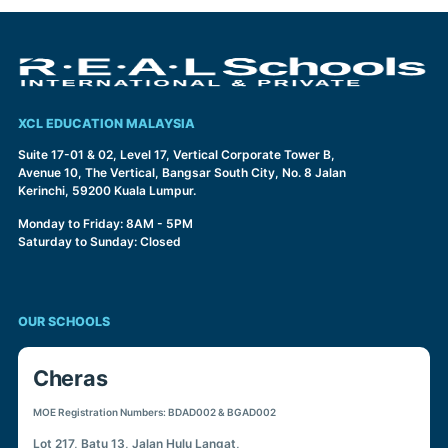
XCL EDUCATION MALAYSIA
Suite 17-01 & 02, Level 17, Vertical Corporate Tower B,
Avenue 10, The Vertical, Bangsar South City, No. 8 Jalan
Kerinchi, 59200 Kuala Lumpur.
Monday to Friday: 8AM - 5PM
Saturday to Sunday: Closed
OUR SCHOOLS
Cheras
MOE Registration Numbers: BDAD002 & BGAD002
Lot 217, Batu 13, Jalan Hulu Langat,