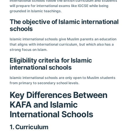
international schools follow the British curriculum and students
will prepare for international exams like IGCSE while being
grounded in Islamic teachings.
The objective of Islamic international
schools
Islamic international schools give Muslim parents an education
that aligns with international curriculum, but which also has a
strong focus on Islam.
Eligibility criteria for Islamic
international schools
Islamic international schools are only open to Muslim students
from primary to secondary school levels.
Key Differences Between
KAFA and Islamic
International Schools
1. Curriculum