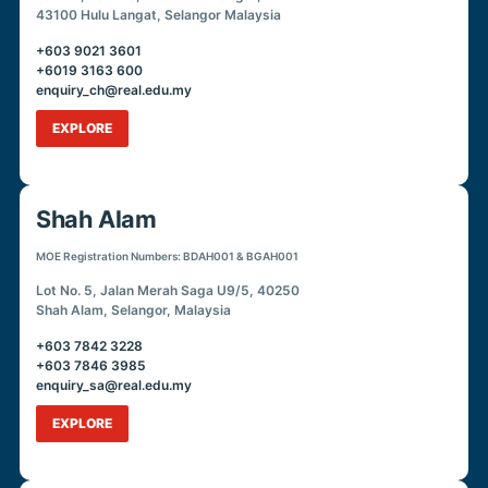
43100 Hulu Langat, Selangor Malaysia
+603 9021 3601
+6019 3163 600
enquiry_ch@real.edu.my
EXPLORE
Shah Alam
MOE Registration Numbers: BDAH001 & BGAH001
Lot No. 5, Jalan Merah Saga U9/5, 40250
Shah Alam, Selangor, Malaysia
+603 7842 3228
+603 7846 3985
enquiry_sa@real.edu.my
EXPLORE