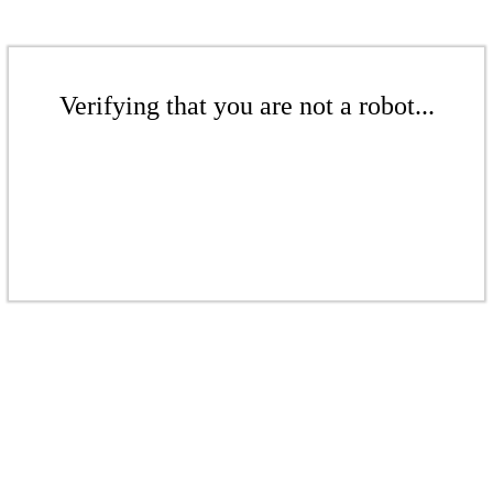
Verifying that you are not a robot...