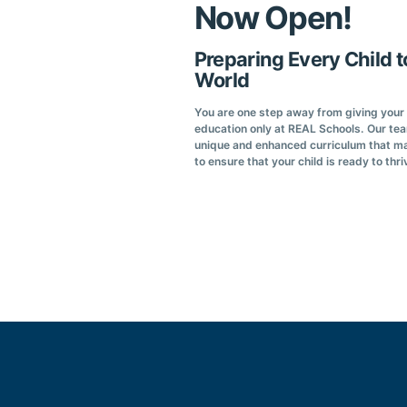
Now Open!
Preparing Every Child t
World
You are one step away from giving your c
education only at REAL Schools. Our te
unique and enhanced curriculum that ma
to ensure that your child is ready to thri