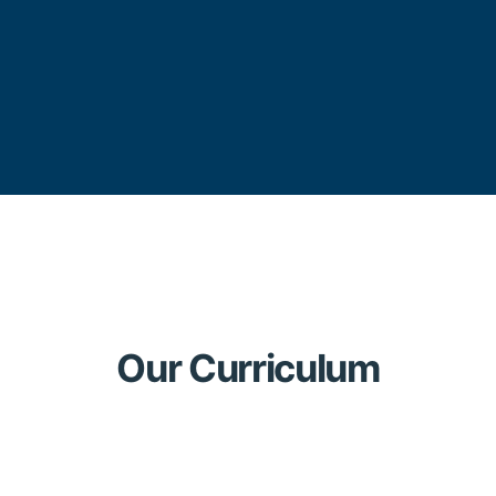
Our Curriculum