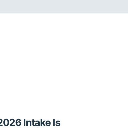
026 Intake Is