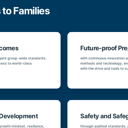
 to Families
tcomes
Future-proof Pre
ingent group-wide standards,
with continuous innovation 
cess to world-class
methods and technology, en
with the drive and tools to s
r Development
Safety and Safe
rowth mindset, resilience,
through audited standards, p