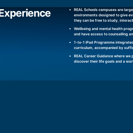
Experience
REAL Schools campuses are large
environments designed to give ev
they can be free to study, interac
Wellbeing and mental health prog
and have access to counselling a
1-to-1 iPad Programme integrated
curriculum, accompanied by suffic
REAL Career Guidance where we pr
discover their life goals and a wo
REAL SCHOOLS SHAH ALAM CAMPUS