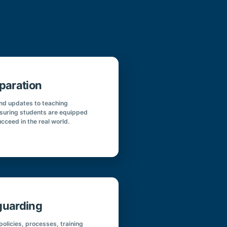
paration
and updates to teaching
suring students are equipped
ucceed in the real world.
guarding
olicies, processes, training