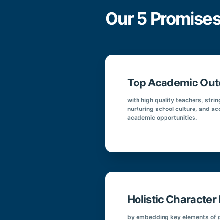
Our 5 Promises
Top Academic Ou
with high quality teachers, str
nurturing school culture, and ac
academic opportunities.
Holistic Characte
by embedding key elements of g