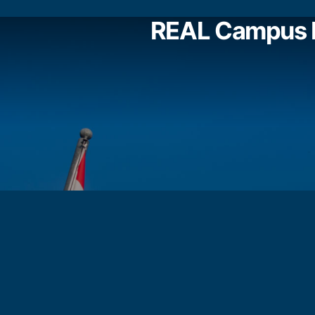
REAL Campus 
REAL SCHOOLS CHERAS CAMPUS