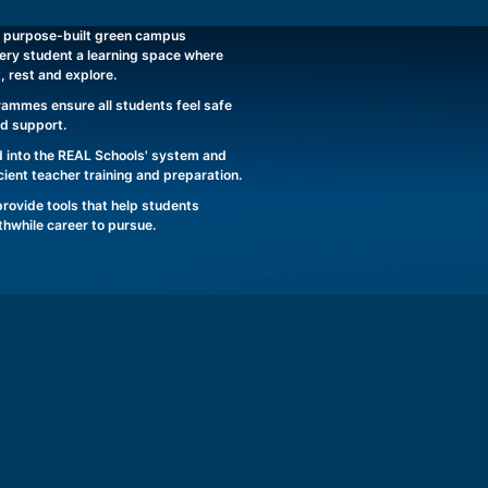
 purpose-built green campus
ery student a learning space where
t, rest and explore.
rammes ensure all students feel safe
nd support.
 into the REAL Schools' system and
ient teacher training and preparation.
ovide tools that help students
rthwhile career to pursue.
REAL SCHOOLS JOHOR BAHRU CAMPUS