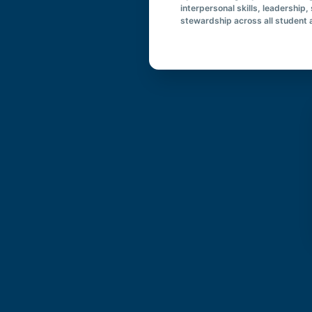
interpersonal skills, leadership,
stewardship across all student a