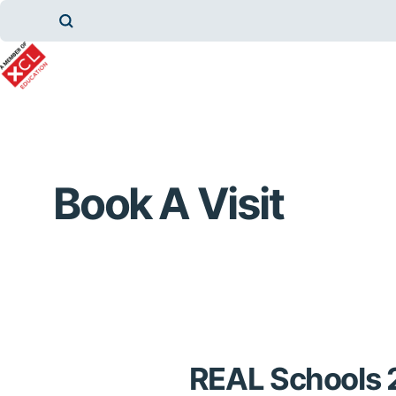
Book A Visit
REAL Schools 2