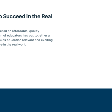
o Succeed in the Real
hild an affordable, quality
am of educators has put together a
kes education relevant and exciting
ve in the real world.