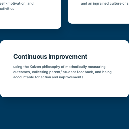
 self-motivation, and
and an ingrained culture of 
ctivities.
Continuous Improvement
using the Kaizen philosophy of methodically measuring
outcomes, collecting parent/ student feedback, and being
accountable for action and improvements.