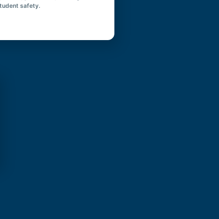
student safety.