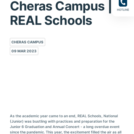
Cheras Campus |
HOTLINE
REAL Schools
CHERAS CAMPUS
09 MAR 2023
As the academic year came to an end, REAL Schools, National
(Junior) was bustling with practices and preparation for the
Junior 6 Graduation and Annual Concert - a long overdue event
since the pandemic. This year, the excitement filled the air as all