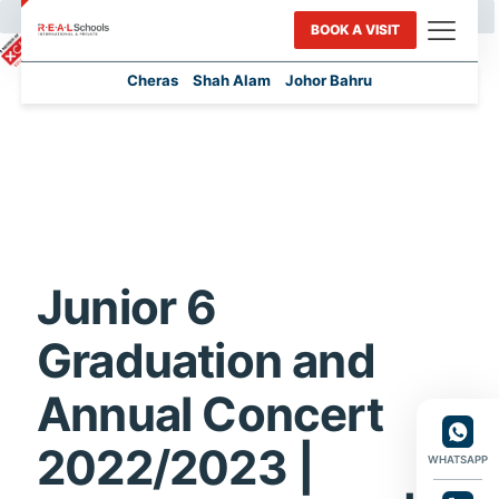
BOOK A VISIT
Cheras
Shah Alam
Johor Bahru
Junior 6
Graduation and
Annual Concert
2022/2023 |
WHATSAPP