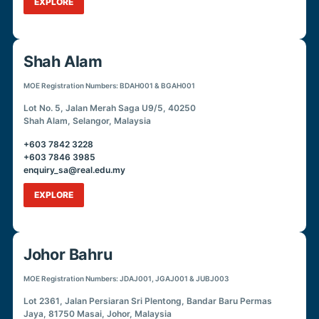
EXPLORE
Shah Alam
MOE Registration Numbers: BDAH001 & BGAH001
Lot No. 5, Jalan Merah Saga U9/5, 40250
Shah Alam, Selangor, Malaysia
+603 7842 3228
+603 7846 3985
enquiry_sa@real.edu.my
EXPLORE
Johor Bahru
MOE Registration Numbers: JDAJ001, JGAJ001 & JUBJ003
Lot 2361, Jalan Persiaran Sri Plentong, Bandar Baru Permas
Jaya, 81750 Masai, Johor, Malaysia