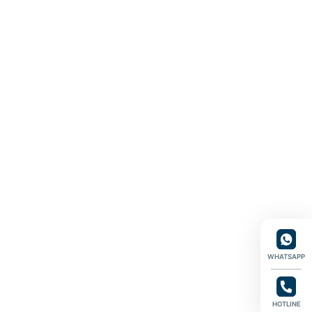
WHATSAPP
HOTLINE