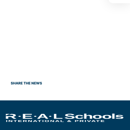
SHARE THE NEWS