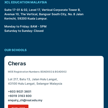
XCL EDUCATION MALAYSIA
Suite 17-01 & 02, Level 17, Vertical Corporate Tower B,
Avenue 10, The Vertical, Bangsar South City, No. 8 Jalan
Kerinchi, 59200 Kuala Lumpur.
Monday to Friday: 8AM - 5PM
Saturday to Sunday: Closed
OUR SCHOOLS
Cheras
MOE Registration Numbers: BDAD002 & BGAD002
Lot 217, Batu 13, Jalan Hulu Langat,
43100 Hulu Langat, Selangor Malaysia
+603 9021 3601
+6019 3163 600
enquiry_ch@real.edu.my