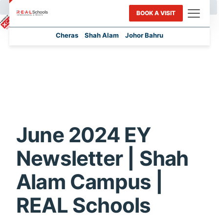
BOOK A VISIT
Cheras
Shah Alam
Johor Bahru
June 2024 EY
Newsletter | Shah
Alam Campus |
REAL Schools