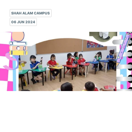
SHAH ALAM CAMPUS
06 JUN 2024